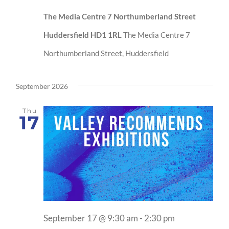
The Media Centre 7 Northumberland Street
Huddersfield HD1 1RL
The Media Centre 7
Northumberland Street, Huddersfield
September 2026
Thu
17
September 17 @ 9:30 am
-
2:30 pm