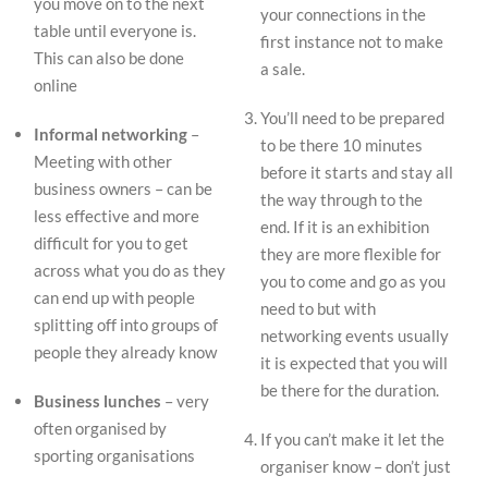
you move on to the next
your connections in the
table until everyone is.
first instance not to make
This can also be done
a sale.
online
You’ll need to be prepared
Informal networking
–
to be there 10 minutes
Meeting with other
before it starts and stay all
business owners – can be
the way through to the
less effective and more
end. If it is an exhibition
difficult for you to get
they are more flexible for
across what you do as they
you to come and go as you
can end up with people
need to but with
splitting off into groups of
networking events usually
people they already know
it is expected that you will
be there for the duration.
Business lunches
– very
often organised by
If you can’t make it let the
sporting organisations
organiser know – don’t just