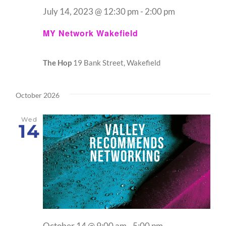
July 14, 2023 @ 12:30 pm
-
2:00 pm
MY Network Wakefield
The Hop
19 Bank Street, Wakefield
October 2026
Wed
14
October 14 @ 9:00 am
-
5:00 pm