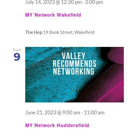
July 14, 2023 @ 12:30 pm
-
2:00 pm
MY Network Wakefield
The Hop
19 Bank Street, Wakefield
Sun
9
June 21, 2023 @ 9:00 am
-
11:00 am
MY Network Huddersfield