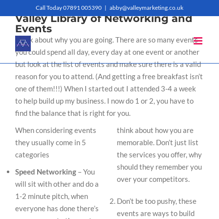
Skip
Call Today 07891 005390
|
abby@valleymarketing.co.uk
Valley Library of Networking and
to
Events
Think about why you are going. There are so many events
content
you could spend all day, every day at one event or another
but look at the list of events and make sure there is a valid
reason for you to attend. (And getting a free breakfast isn’t
one of them!!!) When I started out I attended 3-4 a week
to help build up my business. I now do 1 or 2, you have to
find the balance that is right for you.
When considering events
think about how you are
they usually come in 5
memorable. Don’t just list
categories
the services you offer, why
should they remember you
Speed Networking
– You
over your competitors.
will sit with other and do a
1-2 minute pitch, when
Don’t be too pushy, these
everyone has done there’s
events are ways to build