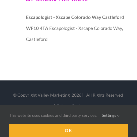
Escapologist - Xscape Colorado Way Castleford
WF10 4TA
Escapologist - Xscape Colorado Way,
Castleford
© Copyright Valley Marketing
2026 | All Rights Reserved
|
Privacy Policy
This website uses cookies and third party services.
Settings
LinkedIn
X
OK