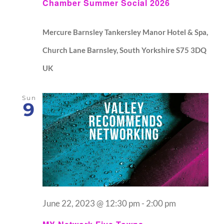
Chamber Summer Social 2026
Mercure Barnsley Tankersley Manor Hotel & Spa,
Church Lane Barnsley, South Yorkshire S75 3DQ
UK
Sun
9
June 22, 2023 @ 12:30 pm
-
2:00 pm