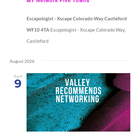
MY Network Five Towns
Escapologist - Xscape Colorado Way Castleford
WF10 4TA
Escapologist - Xscape Colorado Way,
Castleford
August 2026
Sun
9