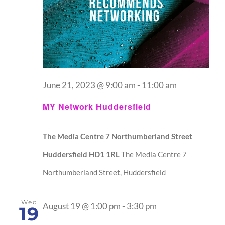
June 21, 2023 @ 9:00 am
-
11:00 am
MY Network Huddersfield
The Media Centre 7 Northumberland Street
Huddersfield HD1 1RL
The Media Centre 7
Northumberland Street, Huddersfield
Wed
August 19 @ 1:00 pm
-
3:30 pm
19