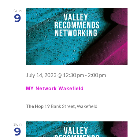
Sun
9
July 14, 2023 @ 12:30 pm
-
2:00 pm
MY Network Wakefield
The Hop
19 Bank Street, Wakefield
Sun
9