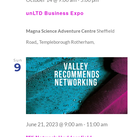
unLTD Business Expo
Magna Science Adventure Centre
Sheffield
Road,, Templeborough Rotherham,
Sun
9
June 21, 2023 @ 9:00 am
-
11:00 am