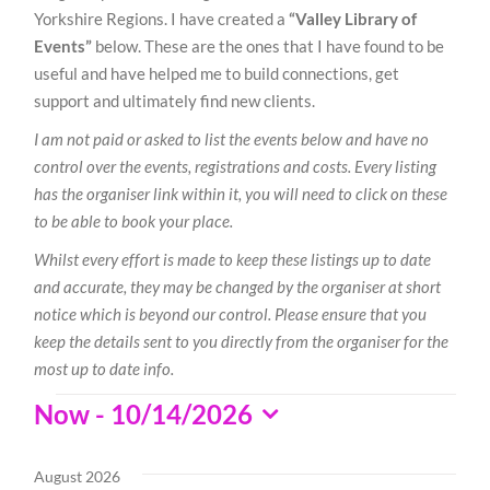
Yorkshire Regions. I have created a
“Valley Library of
Events”
below. These are the ones that I have found to be
useful and have helped me to build connections, get
support and ultimately find new clients.
I am not paid or asked to list the events below and have no
control over the events, registrations and costs. Every listing
has the organiser link within it, you will need to click on these
to be able to book your place.
Whilst every effort is made to keep these listings up to date
and accurate, they may be changed by the organiser at short
notice which is beyond our control. Please ensure that you
keep the details sent to you directly from the organiser for the
most up to date info.
Events
Now
 - 
10/14/2026
Select
date.
August 2026