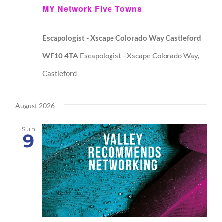
MY Network Five Towns
Escapologist - Xscape Colorado Way Castleford
WF10 4TA
Escapologist - Xscape Colorado Way,
Castleford
August 2026
Sun
9