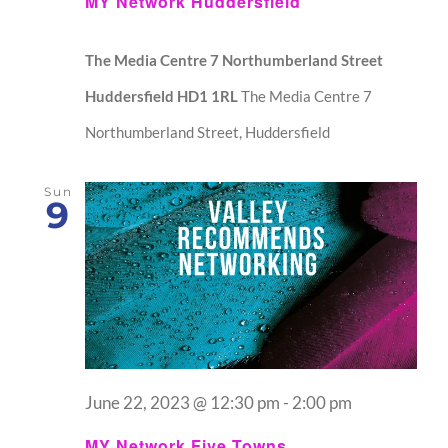
MY Network Huddersfield
The Media Centre 7 Northumberland Street
Huddersfield HD1 1RL
The Media Centre 7
Northumberland Street, Huddersfield
Sun
9
June 22, 2023 @ 12:30 pm
-
2:00 pm
MY Network Five Towns