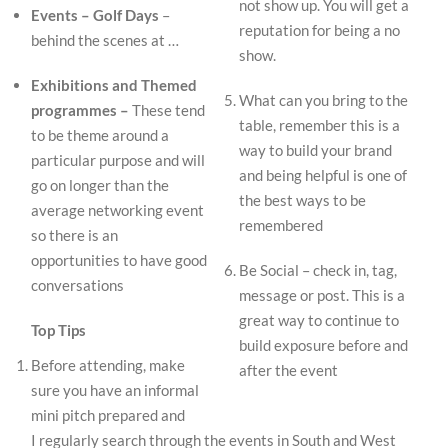
not show up. You will get a
Events – Golf Days
–
reputation for being a no
behind the scenes at …
show.
Exhibitions and Themed
What can you bring to the
programmes –
These tend
table, remember this is a
to be theme around a
way to build your brand
particular purpose and will
and being helpful is one of
go on longer than the
the best ways to be
average networking event
remembered
so there is an
opportunities to have good
Be Social – check in, tag,
conversations
message or post. This is a
great way to continue to
Top Tips
build exposure before and
Before attending, make
after the event
sure you have an informal
mini pitch prepared and
I regularly search through the events in South and West