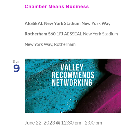
Chamber Means Business
AESSEAL New York Stadium New York Way
Rotherham S60 1FJ
AESSEAL New York Stadium
New York Way, Rotherham
Sun
9
June 22, 2023 @ 12:30 pm
-
2:00 pm