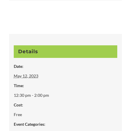
Details
Date:
May 12, 2023
Time:
12:30 pm - 2:00 pm
Cost:
Free
Event Categories: