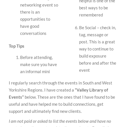
helpful is one of the
networking event so
best ways to be
there is an
remembered
opportunities to
have good
Be Social – check in,
conversations
tag, message or
post. This is a great
Top Tips
way to continue to
build exposure
Before attending,
before and after the
make sure you have
event
an informal mini
I regularly search through the events in South and West
Yorkshire Regions. I have created a
“Valley Library of
Events”
below. These are the ones that I have found to be
useful and have helped me to build connections, get
support and ultimately find new clients.
I am not paid or asked to list the events below and have no