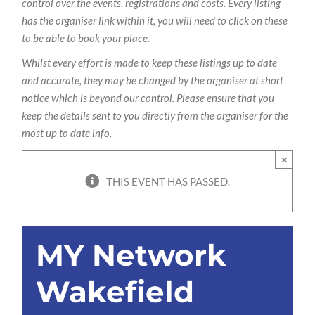
control over the events, registrations and costs. Every listing
has the organiser link within it, you will need to click on these
to be able to book your place.
Whilst every effort is made to keep these listings up to date
and accurate, they may be changed by the organiser at short
notice which is beyond our control. Please ensure that you
keep the details sent to you directly from the organiser for the
most up to date info.
×
THIS EVENT HAS PASSED.
MY Network
Wakefield