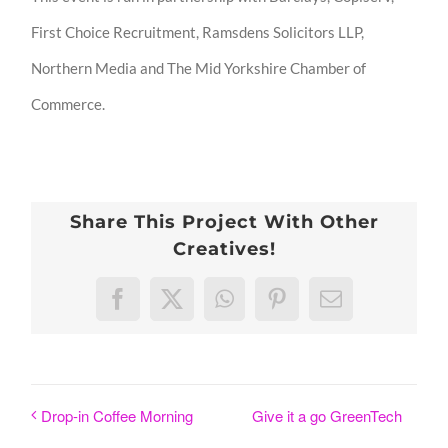
First Choice Recruitment, Ramsdens Solicitors LLP,
Northern Media and The Mid Yorkshire Chamber of
Commerce.
Share This Project With Other
Creatives!
Facebook
X
WhatsApp
Pinterest
Email
Give it a go GreenTech
Drop-in Coffee Morning