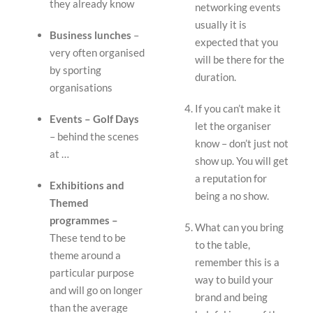
they already know
networking events
usually it is
Business lunches
–
expected that you
very often organised
will be there for the
by sporting
duration.
organisations
If you can’t make it
Events – Golf Days
let the organiser
– behind the scenes
know – don’t just not
at …
show up. You will get
a reputation for
Exhibitions and
being a no show.
Themed
programmes –
What can you bring
These tend to be
to the table,
theme around a
remember this is a
particular purpose
way to build your
and will go on longer
brand and being
than the average