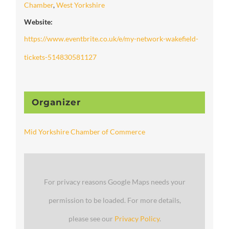
Chamber
,
West Yorkshire
Website:
https://www.eventbrite.co.uk/e/my-network-wakefield-
tickets-514830581127
Organizer
Mid Yorkshire Chamber of Commerce
For privacy reasons Google Maps needs your
permission to be loaded. For more details,
please see our
Privacy Policy
.