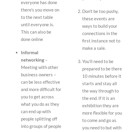
everyone has done
there’s you move on
Don’t be too pushy,
to the next table
these events are
until everyone is.
ways to build your
This can also be
connections in the
done online
first instance not to
make a sale.
Informal
networking
–
You’ll need to be
Meeting with other
prepared to be there
business owners –
10 minutes before it
can be less effective
starts and stay all
and more difficult for
the way through to
you to get across
the end. If it is an
what you do as they
exhibition they are
can end up with
more flexible for you
people splitting off
to come and go as
into groups of people
you need to but with