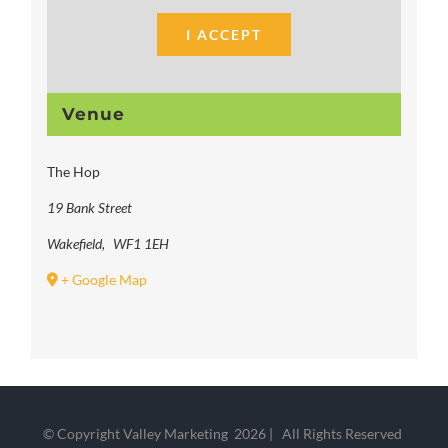
I ACCEPT
Venue
The Hop
19 Bank Street
Wakefield
,
WF1 1EH
+ Google Map
© Copyright Valley Marketing
2026 | All Rights Reserved