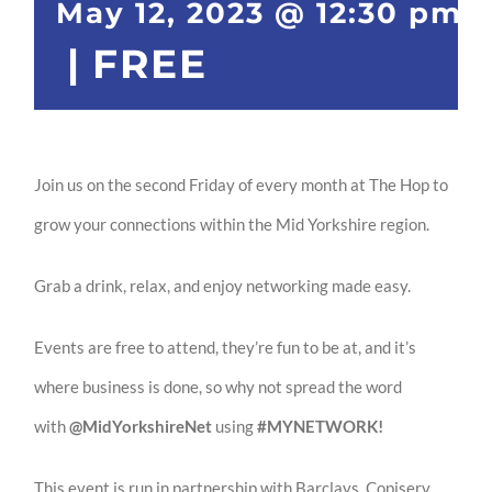
May 12, 2023 @ 12:30 pm
|
FREE
Join us on the second Friday of every month at The Hop to
grow your connections within the Mid Yorkshire region.
Grab a drink, relax, and enjoy networking made easy.
Events are free to attend, they’re fun to be at, and it’s
where ​business is done, so why not spread the word
with
@MidYorkshireNet
using
#MYNETWORK!
This event is run in partnership with Barclays, Copiserv,