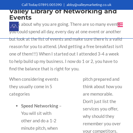
Skip
Call Today 07891 005390
|
abby@valleymarketing.co.uk
Valley Library of Networking and
to
Events
Think about why you are going. There are so many events
content
you could spend all day, every day at one event or another
but look at the list of events and make sure there is a valid
reason for you to attend. (And getting a free breakfast isn’t
one of them!!!) When I started out I attended 3-4 a week
to help build up my business. I now do 1 or 2, you have to
find the balance that is right for you.
When considering events
pitch prepared and
they usually come in 5
think about how you
categories
are memorable.
Don’t just list the
Speed Networking
–
services you offer,
You will sit with
why should they
other and do a 1-2
remember you over
minute pitch, when
your competitors.