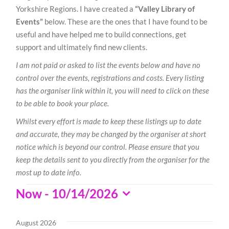
Yorkshire Regions. I have created a
“Valley Library of
Events”
below. These are the ones that I have found to be
useful and have helped me to build connections, get
support and ultimately find new clients.
I am not paid or asked to list the events below and have no
control over the events, registrations and costs. Every listing
has the organiser link within it, you will need to click on these
to be able to book your place.
Whilst every effort is made to keep these listings up to date
and accurate, they may be changed by the organiser at short
notice which is beyond our control. Please ensure that you
keep the details sent to you directly from the organiser for the
most up to date info.
Events
Now
 - 
10/14/2026
Select
date.
August 2026