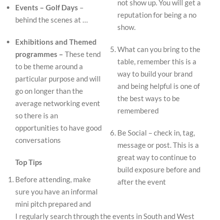
not show up. You will get a
Events – Golf Days
–
reputation for being a no
behind the scenes at …
show.
Exhibitions and Themed
What can you bring to the
programmes –
These tend
table, remember this is a
to be theme around a
way to build your brand
particular purpose and will
and being helpful is one of
go on longer than the
the best ways to be
average networking event
remembered
so there is an
opportunities to have good
Be Social – check in, tag,
conversations
message or post. This is a
great way to continue to
Top Tips
build exposure before and
Before attending, make
after the event
sure you have an informal
mini pitch prepared and
I regularly search through the events in South and West