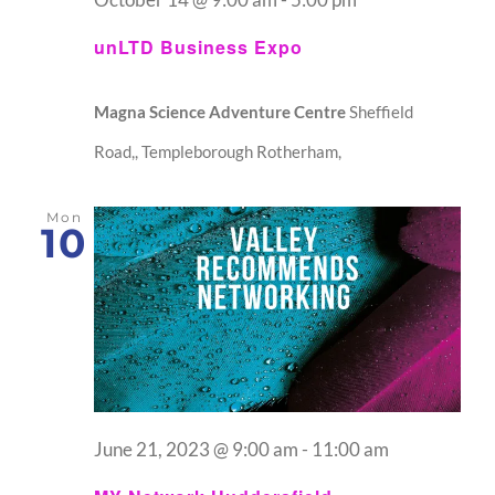
unLTD Business Expo
Magna Science Adventure Centre
Sheffield
Road,, Templeborough Rotherham,
Mon
10
June 21, 2023 @ 9:00 am
-
11:00 am