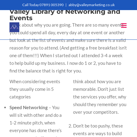
Skip
Call Today 07891 005390
|
abby@valleymarketing.co.uk
Valley Library of Networking and
to
Events
Think about why you are going. There are so many events
content
you could spend all day, every day at one event or another
but look at the list of events and make sure there is a valid
reason for you to attend. (And getting a free breakfast isn’t
one of them!!!) When I started out I attended 3-4 a week
to help build up my business. I now do 1 or 2, you have to
find the balance that is right for you.
When considering events
think about how you are
they usually come in 5
memorable. Don’t just list
categories
the services you offer, why
should they remember you
Speed Networking
– You
over your competitors.
will sit with other and do a
1-2 minute pitch, when
Don’t be too pushy, these
everyone has done there’s
events are ways to build