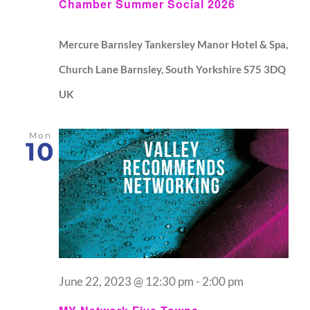
Chamber Summer Social 2026
Mercure Barnsley Tankersley Manor Hotel & Spa,
Church Lane Barnsley, South Yorkshire S75 3DQ
UK
Mon
10
June 22, 2023 @ 12:30 pm
-
2:00 pm