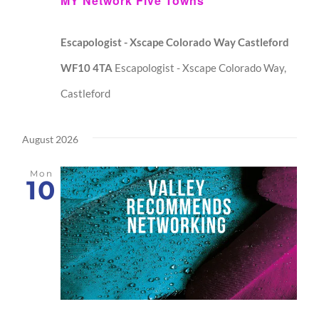
MY Network Five Towns
Escapologist - Xscape Colorado Way Castleford
WF10 4TA
Escapologist - Xscape Colorado Way,
Castleford
August 2026
Mon
10