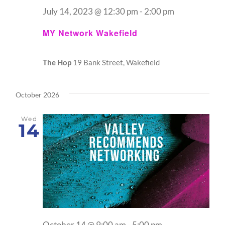
July 14, 2023 @ 12:30 pm
-
2:00 pm
MY Network Wakefield
The Hop
19 Bank Street, Wakefield
October 2026
Wed
14
October 14 @ 9:00 am
-
5:00 pm