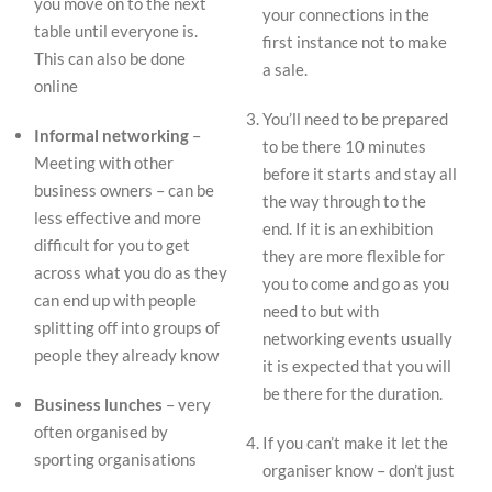
you move on to the next
your connections in the
table until everyone is.
first instance not to make
This can also be done
a sale.
online
You’ll need to be prepared
Informal networking
–
to be there 10 minutes
Meeting with other
before it starts and stay all
business owners – can be
the way through to the
less effective and more
end. If it is an exhibition
difficult for you to get
they are more flexible for
across what you do as they
you to come and go as you
can end up with people
need to but with
splitting off into groups of
networking events usually
people they already know
it is expected that you will
be there for the duration.
Business lunches
– very
often organised by
If you can’t make it let the
sporting organisations
organiser know – don’t just