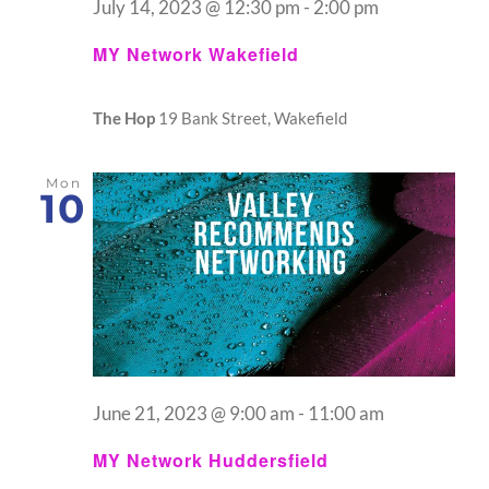
July 14, 2023 @ 12:30 pm
-
2:00 pm
MY Network Wakefield
The Hop
19 Bank Street, Wakefield
Mon
10
June 21, 2023 @ 9:00 am
-
11:00 am
MY Network Huddersfield