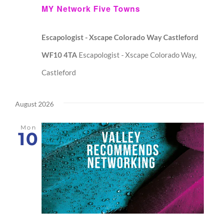
MY Network Five Towns
Escapologist - Xscape Colorado Way Castleford
WF10 4TA
Escapologist - Xscape Colorado Way,
Castleford
August 2026
Mon
10