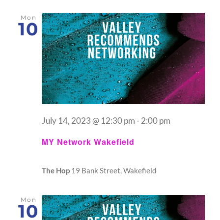
Mon
10
July 14, 2023 @ 12:30 pm
-
2:00 pm
MY Network Wakefield
The Hop
19 Bank Street, Wakefield
Mon
10