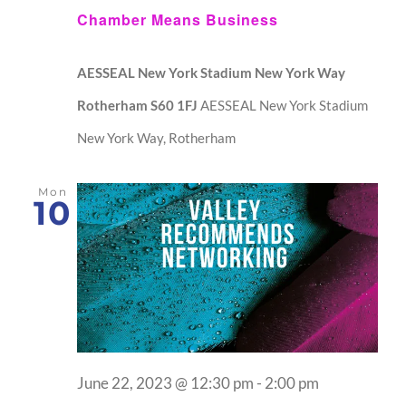
Chamber Means Business
AESSEAL New York Stadium New York Way
Rotherham S60 1FJ
AESSEAL New York Stadium
New York Way, Rotherham
Mon
10
June 22, 2023 @ 12:30 pm
-
2:00 pm