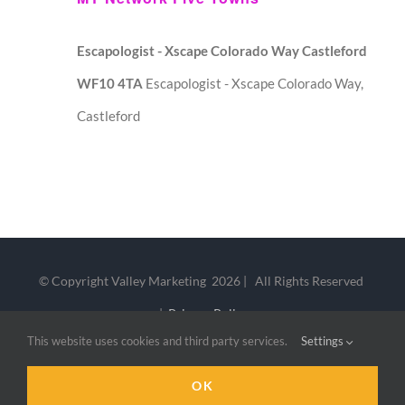
Escapologist - Xscape Colorado Way Castleford
WF10 4TA
Escapologist - Xscape Colorado Way,
Castleford
© Copyright Valley Marketing
2026 | All Rights Reserved
|
Privacy Policy
This website uses cookies and third party services.
Settings
LinkedIn
X
OK