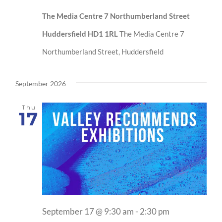
The Media Centre 7 Northumberland Street
Huddersfield HD1 1RL
The Media Centre 7
Northumberland Street, Huddersfield
September 2026
Thu
17
September 17 @ 9:30 am
-
2:30 pm