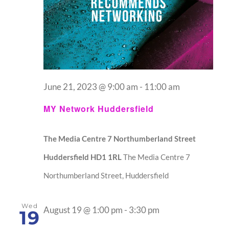
June 21, 2023 @ 9:00 am
-
11:00 am
MY Network Huddersfield
The Media Centre 7 Northumberland Street
Huddersfield HD1 1RL
The Media Centre 7
Northumberland Street, Huddersfield
Wed
August 19 @ 1:00 pm
-
3:30 pm
19