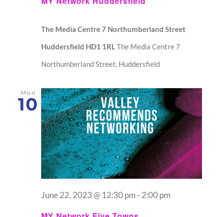
MY Network Huddersfield
The Media Centre 7 Northumberland Street
Huddersfield HD1 1RL
The Media Centre 7
Northumberland Street, Huddersfield
Mon
10
June 22, 2023 @ 12:30 pm
-
2:00 pm
MY Network Five Towns