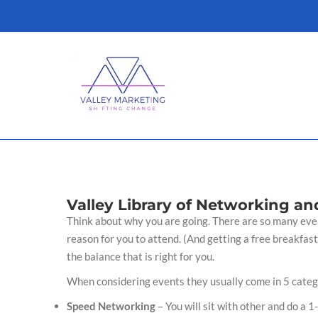
Skip
to
content
Valley Library of Networking an
Think about why you are going. There are so many event
reason for you to attend. (And getting a free breakfast
the balance that is right for you.
When considering events they usually come in 5 categ
Speed Networking
– You will sit with other and do a 