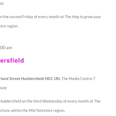
ld
n the second Friday of every month at The Hop to grow your
ire region.
:00 am
rsfield
land Street Huddersfield HD1 1RL
The Media Centre 7
ield
Huddersfield on the third Wednesday of every month at The
tions within the Mid Yorkshire region.