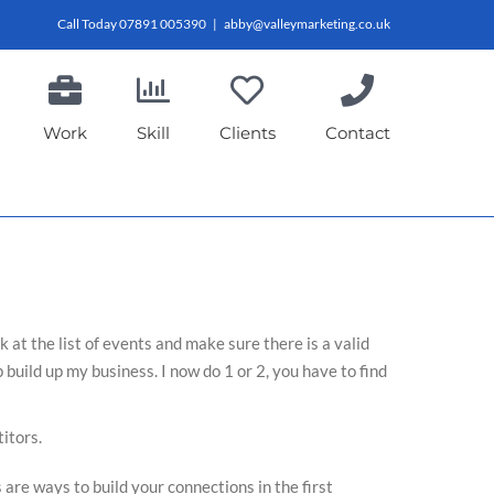
Call Today 07891 005390
|
abby@valleymarketing.co.uk
Work
Skill
Clients
Contact
at the list of events and make sure there is a valid
 build up my business. I now do 1 or 2, you have to find
itors.
 are ways to build your connections in the first