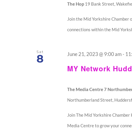
The Hop
19 Bank Street, Wakefie
Join the Mid Yorkshire Chamber o
connections within the Mid Yorksh
Sat
June 21, 2023 @ 9:00 am
-
11
8
MY Network Hudde
The Media Centre 7 Northumber
Northumberland Street, Huddersf
Join The Mid Yorkshire Chamber 
Media Centre to grow your connec