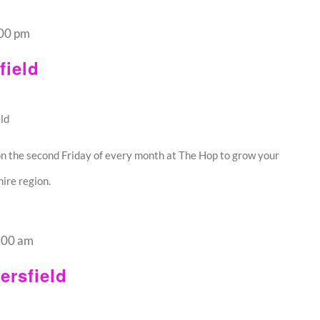
00 pm
ield
ld
n the second Friday of every month at The Hop to grow your
ire region.
:00 am
rsfield