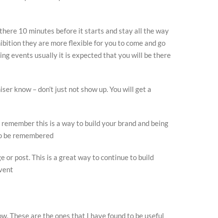
 there 10 minutes before it starts and stay all the way
xhibition they are more flexible for you to come and go
ng events usually it is expected that you will be there
niser know – don’t just not show up. You will get a
 remember this is a way to build your brand and being
 to be remembered
e or post. This is a great way to continue to build
event
w. These are the ones that I have found to be useful