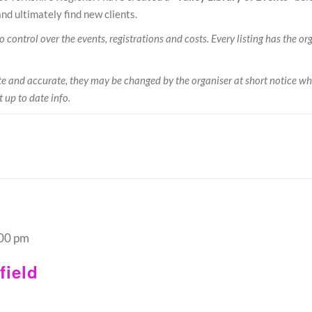
nd ultimately find new clients.
control over the events, registrations and costs. Every listing has the orga
date and accurate, they may be changed by the organiser at short notice wh
t up to date info.
00 pm
ield