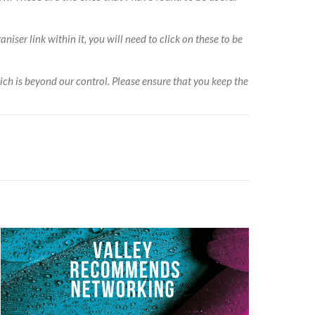
niser link within it, you will need to click on these to be
ich is beyond our control. Please ensure that you keep the