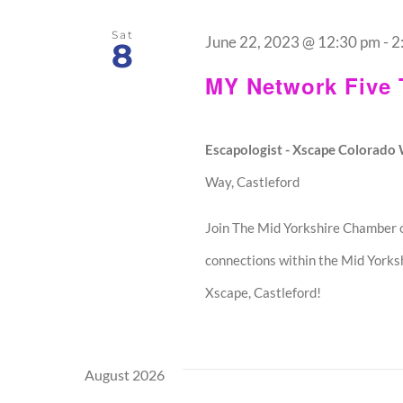
Sat
June 22, 2023 @ 12:30 pm
-
2
8
MY Network Five
Escapologist - Xscape Colorad
Way, Castleford
Join The Mid Yorkshire Chamber o
connections within the Mid Yorksh
Xscape, Castleford!
August 2026