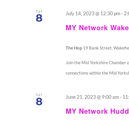
Sat
July 14, 2023 @ 12:30 pm
-
2:
8
MY Network Wakef
The Hop
19 Bank Street, Wakefie
Join the Mid Yorkshire Chamber o
connections within the Mid Yorksh
Sat
June 21, 2023 @ 9:00 am
-
11
8
MY Network Hudde