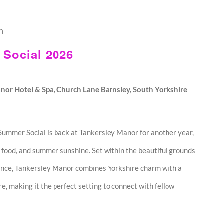
m
Social 2026
nor Hotel & Spa, Church Lane Barnsley, South Yorkshire
mmer Social is back at Tankersley Manor for another year,
 food, and summer sunshine. Set within the beautiful grounds
ence, Tankersley Manor combines Yorkshire charm with a
 making it the perfect setting to connect with fellow