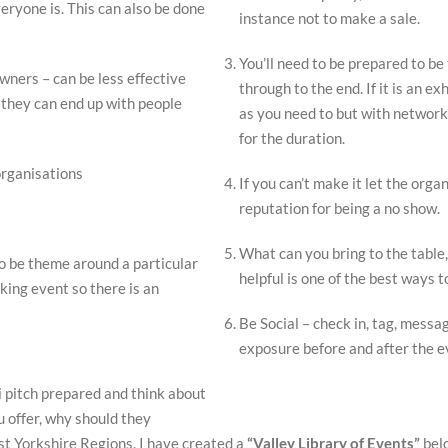
eryone is. This can also be done
instance not to make a sale.
You’ll need to be prepared to be
ners – can be less effective
through to the end. If it is an e
s they can end up with people
as you need to but with networki
for the duration.
organisations
If you can’t make it let the orga
reputation for being a no show.
What can you bring to the table,
o be theme around a particular
helpful is one of the best ways
king event so there is an
Be Social – check in, tag, messag
exposure before and after the 
 pitch prepared and think about
u offer, why should they
st Yorkshire Regions. I have created a
“Valley Library of Events”
belo