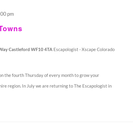
:00 pm
 Towns
o Way Castleford WF10 4TA
Escapologist - Xscape Colorado
n the fourth Thursday of every month to grow your
ire region. In July we are returning to The Escapologist in