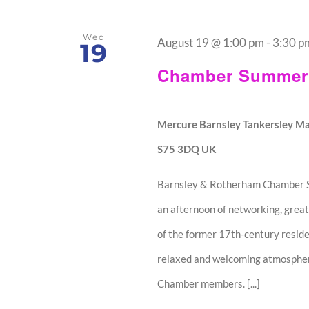
Wed
August 19 @ 1:00 pm
-
3:30 p
19
Chamber Summer 
Mercure Barnsley Tankersley Ma
S75 3DQ UK
Barnsley & Rotherham Chamber Su
an afternoon of networking, great
of the former 17th-century resid
relaxed and welcoming atmosphere,
Chamber members. [...]