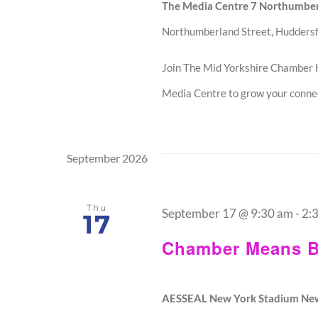
The Media Centre 7 Northumber
Northumberland Street, Huddersf
Join The Mid Yorkshire Chamber 
Media Centre to grow your connec
September 2026
Thu
September 17 @ 9:30 am
-
2:
17
Chamber Means B
AESSEAL New York Stadium Ne