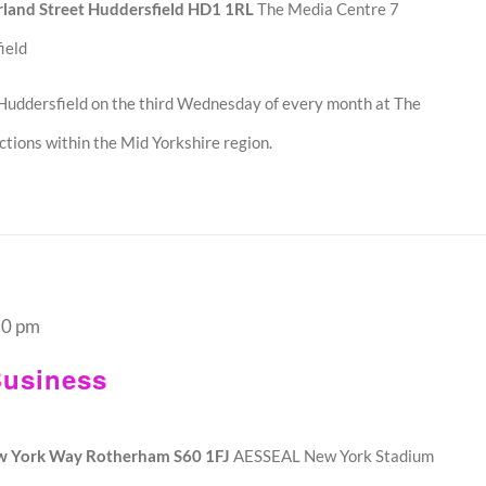
land Street Huddersfield HD1 1RL
The Media Centre 7
ield
Huddersfield on the third Wednesday of every month at The
tions within the Mid Yorkshire region.
30 pm
usiness
w York Way Rotherham S60 1FJ
AESSEAL New York Stadium