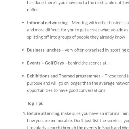
has done there’s you move on to the next table until ev
online
Informal networking
– Meeting with other business ow
and more difficult for you to get across what you do a
splitting off into groups of people they already know
Business lunches
– very often organised by sporting 
Events – Golf Days
– behind the scenes at …
Exhibitions and Themed programmes –
These tend t
purpose and will go on longer than the average networ
opportunities to have good conversations
Top Tips
Before attending, make sure you have an informal mini
how you are memorable. Don’t just list the services yo
I regularly search through the events in South and We