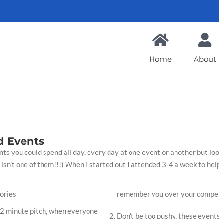
Home
About
d Events
s you could spend all day, every day at one event or another but look 
 isn’t one of them!!!) When I started out I attended 3-4 a week to help
ories
remember you over your compet
1-2 minute pitch, when everyone
Don’t be too pushy, these events