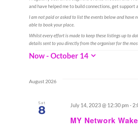
and have helped me to build connections, get support a
I am not paid or asked to list the events below and have no 
able to book your place.
Whilst every effort is made to keep these listings up to 
details sent to you directly from the organiser for the mos
Events
Now
 - 
October 14
Select
date.
August 2026
Sat
July 14, 2023 @ 12:30 pm
-
2:
8
MY Network Wakef