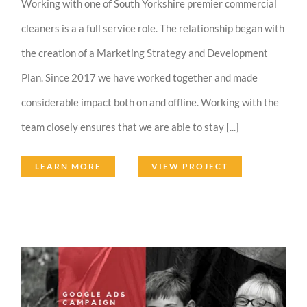
Working with one of South Yorkshire premier commercial
cleaners is a a full service role. The relationship began with
the creation of a Marketing Strategy and Development
Plan. Since 2017 we have worked together and made
considerable impact both on and offline. Working with the
team closely ensures that we are able to stay [...]
LEARN MORE
VIEW PROJECT