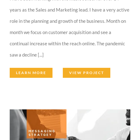
years as the Sales and Marketing lead. I have a very active
role in the planning and growth of the business. Month on
month we focus on customer acquisition and see a
continual increase within the reach online. The pandemic
saw a decline [...]
LEARN MORE
VIEW PROJECT