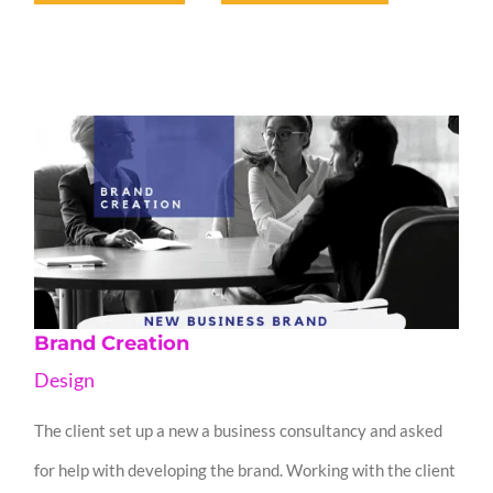
Brand Creation
Design
The client set up a new a business consultancy and asked
for help with developing the brand. Working with the client