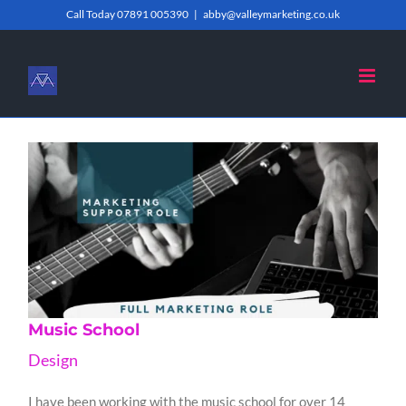
Skip
Call Today 07891 005390
|
abby@valleymarketing.co.uk
to
content
Music School
Design
I have been working with the music school for over 14