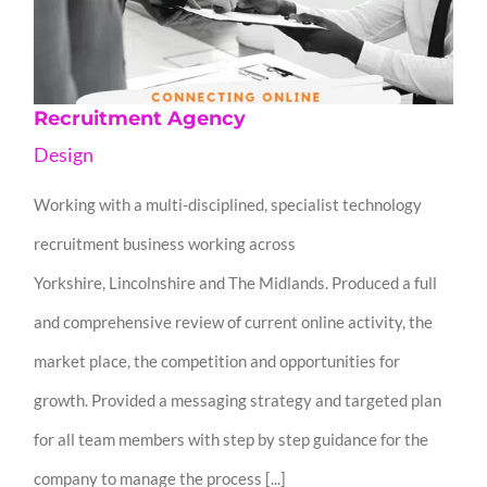
Recruitment Agency
Design
Working with a multi-disciplined, specialist technology
recruitment business working across
Yorkshire, Lincolnshire and The Midlands. Produced a full
and comprehensive review of current online activity, the
market place, the competition and opportunities for
growth. Provided a messaging strategy and targeted plan
for all team members with step by step guidance for the
company to manage the process [...]