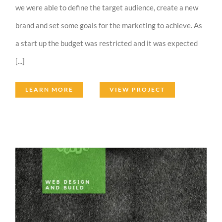
we were able to define the target audience, create a new
brand and set some goals for the marketing to achieve. As
a start up the budget was restricted and it was expected
[...]
LEARN MORE
VIEW PROJECT