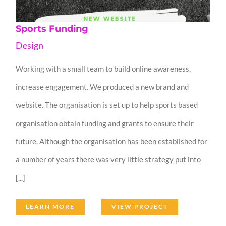
Sports Funding
Design
Working with a small team to build online awareness,
increase engagement. We produced a new brand and
website. The organisation is set up to help sports based
organisation obtain funding and grants to ensure their
future. Although the organisation has been established for
a number of years there was very little strategy put into
[...]
LEARN MORE
VIEW PROJECT