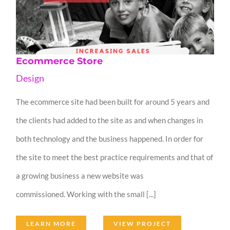
Ecommerce Store
Design
The ecommerce site had been built for around 5 years and
the clients had added to the site as and when changes in
both technology and the business happened. In order for
the site to meet the best practice requirements and that of
a growing business a new website was
commissioned. Working with the small [...]
LEARN MORE
VIEW PROJECT