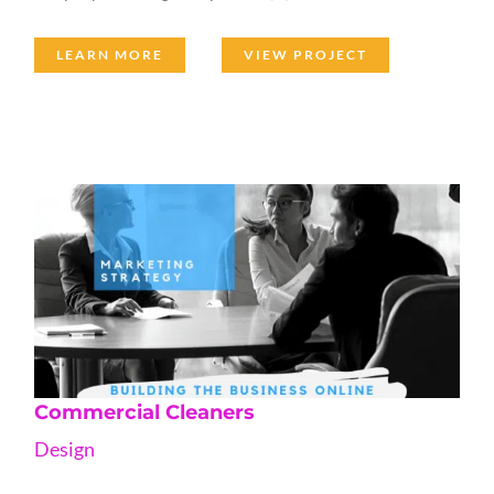
LEARN MORE
VIEW PROJECT
Commercial Cleaners
Design