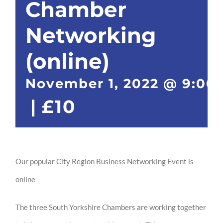
Chamber
Networking
(online)
November 1, 2022 @ 9:00
|
£10
Our popular City Region Business Networking Event is
online
The three South Yorkshire Chambers are working together