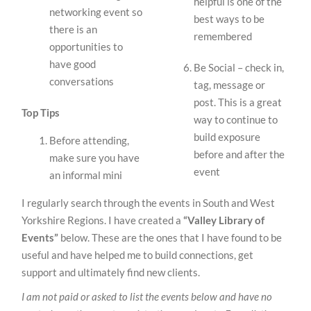
helpful is one of the
networking event so
best ways to be
there is an
remembered
opportunities to
have good
Be Social – check in,
conversations
tag, message or
post. This is a great
Top Tips
way to continue to
build exposure
Before attending,
before and after the
make sure you have
event
an informal mini
I regularly search through the events in South and West
Yorkshire Regions. I have created a
“Valley Library of
Events”
below. These are the ones that I have found to be
useful and have helped me to build connections, get
support and ultimately find new clients.
I am not paid or asked to list the events below and have no