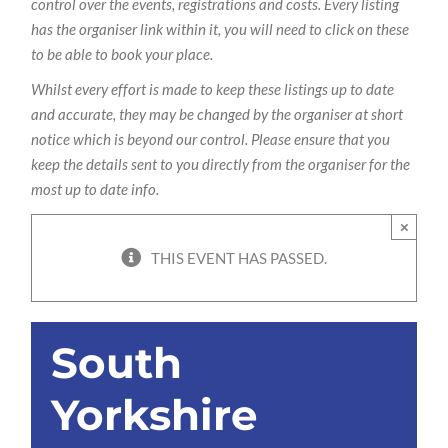
control over the events, registrations and costs. Every listing
has the organiser link within it, you will need to click on these
to be able to book your place.
Whilst every effort is made to keep these listings up to date
and accurate, they may be changed by the organiser at short
notice which is beyond our control. Please ensure that you
keep the details sent to you directly from the organiser for the
most up to date info.
×
THIS EVENT HAS PASSED.
South
Yorkshire