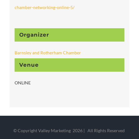
chamber-networking-online-5/
Organizer
Barnsley and Rotherham Chamber
Venue
ONLINE
© Copyright Valley Marketing
2026 | All Rights Reserved