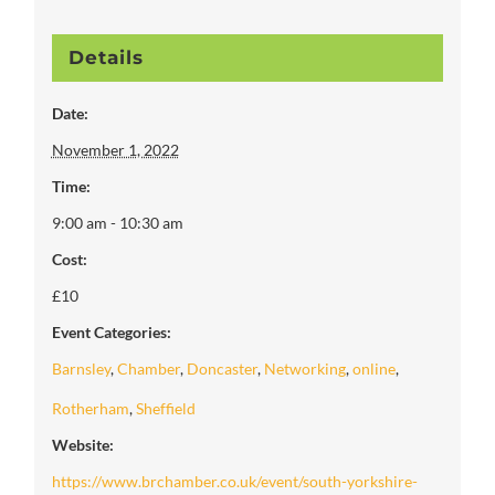
Details
Date:
November 1, 2022
Time:
9:00 am - 10:30 am
Cost:
£10
Event Categories:
Barnsley
,
Chamber
,
Doncaster
,
Networking
,
online
,
Rotherham
,
Sheffield
Website:
https://www.brchamber.co.uk/event/south-yorkshire-