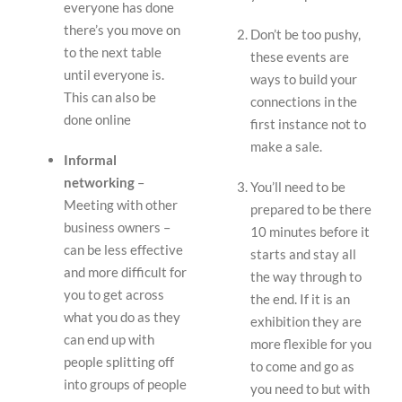
everyone has done
there’s you move on
Don’t be too pushy,
to the next table
these events are
until everyone is.
ways to build your
This can also be
connections in the
done online
first instance not to
make a sale.
Informal
networking
–
You’ll need to be
Meeting with other
prepared to be there
business owners –
10 minutes before it
can be less effective
starts and stay all
and more difficult for
the way through to
you to get across
the end. If it is an
what you do as they
exhibition they are
can end up with
more flexible for you
people splitting off
to come and go as
into groups of people
you need to but with