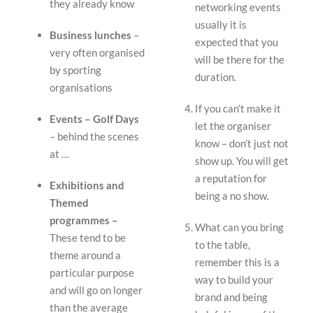
they already know
networking events
usually it is
Business lunches
–
expected that you
very often organised
will be there for the
by sporting
duration.
organisations
If you can’t make it
Events – Golf Days
let the organiser
– behind the scenes
know – don’t just not
at …
show up. You will get
a reputation for
Exhibitions and
being a no show.
Themed
programmes –
What can you bring
These tend to be
to the table,
theme around a
remember this is a
particular purpose
way to build your
and will go on longer
brand and being
than the average