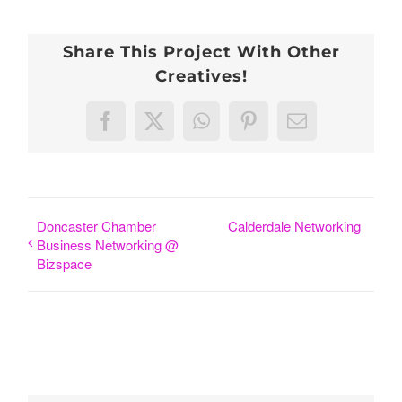
Share This Project With Other
Creatives!
Facebook
X
WhatsApp
Pinterest
Email
Doncaster Chamber
Calderdale Networking
Business Networking @
Bizspace