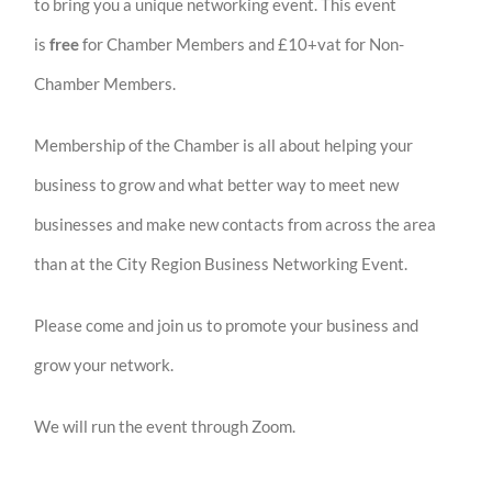
to bring you a unique networking event. This event
is
free
for Chamber Members and £10+vat for Non-
Chamber Members.
Membership of the Chamber is all about helping your
business to grow and what better way to meet new
businesses and make new contacts from across the area
than at the City Region Business Networking Event.
Please come and join us to promote your business and
grow your network.
We will run the event through Zoom.