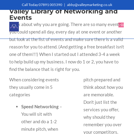
Skip
Call Today 07891 005390
|
abby@valleymarketing.co.uk
Valley Library of Networking and
to
Events
Think about why you are going. There are so many events
content
you could spend all day, every day at one event or another
but look at the list of events and make sure there is a valid
reason for you to attend. (And getting a free breakfast isn’t
one of them!!!) When I started out I attended 3-4 a week
to help build up my business. I now do 1 or 2, you have to
find the balance that is right for you.
When considering events
pitch prepared and
they usually come in 5
think about how you
categories
are memorable.
Don’t just list the
Speed Networking
–
services you offer,
You will sit with
why should they
other and do a 1-2
remember you over
minute pitch, when
your competitors.